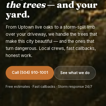
the trees
— and your
yard.
From Uptown live oaks to a storm-split limb
over your driveway, we handle the trees that
make this city beautiful — and the ones that
turn dangerous. Local crews, fast callbacks,
honest work.
Call (504) 910-1001
See what we do
Free estimates · Fast callbacks · Storm response 24/7