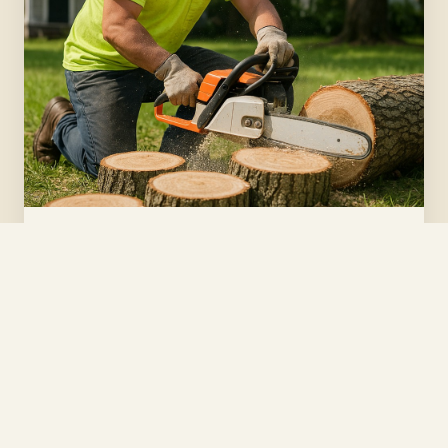
Tree Removal
Safe, clean removal of dead, leaning, or hazardous
trees — tight city lots and big backyard oaks alike.
Get a quote →