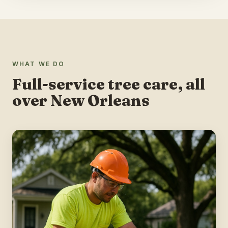
WHAT WE DO
Full-service tree care, all
over New Orleans