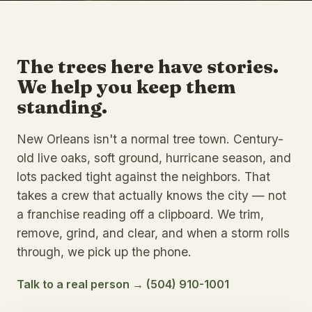
The trees here have stories.
We help you keep them
standing.
New Orleans isn't a normal tree town. Century-
old live oaks, soft ground, hurricane season, and
lots packed tight against the neighbors. That
takes a crew that actually knows the city — not
a franchise reading off a clipboard. We trim,
remove, grind, and clear, and when a storm rolls
through, we pick up the phone.
Talk to a real person → (504) 910-1001