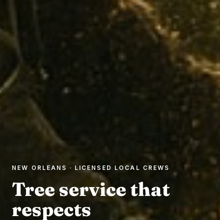
NEW ORLEANS · LICENSED LOCAL CREWS
Tree service that
respects