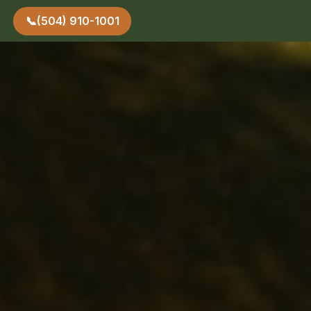
📞
(504) 910-1001